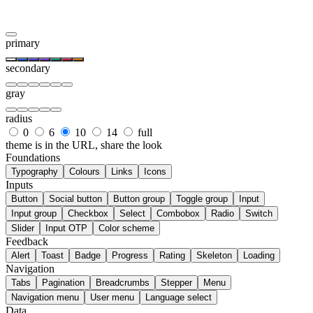
primary
secondary
gray
radius
0
6
10
14
full
theme is in the URL, share the look
Foundations
Typography
Colours
Links
Icons
Inputs
Button
Social button
Button group
Toggle group
Input
Input group
Checkbox
Select
Combobox
Radio
Switch
Slider
Input OTP
Color scheme
Feedback
Alert
Toast
Badge
Progress
Rating
Skeleton
Loading
Navigation
Tabs
Pagination
Breadcrumbs
Stepper
Menu
Navigation menu
User menu
Language select
Data