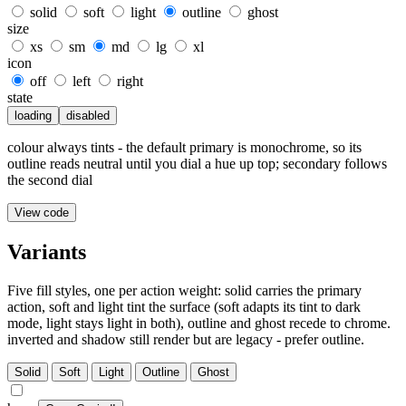
solid
soft
light
outline
ghost
size
xs
sm
md
lg
xl
icon
off
left
right
state
loading
disabled
colour always tints - the default primary is monochrome, so its
outline reads neutral until you dial a hue up top; secondary follows
the second dial
View code
Variants
Five fill styles, one per action weight: solid carries the primary
action, soft and light tint the surface (soft adapts its tint to dark
mode, light stays light in both), outline and ghost recede to chrome.
inverted and shadow still render but are legacy - prefer outline.
Solid
Soft
Light
Outline
Ghost