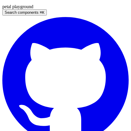
petal
playground
Search components
⌘
K