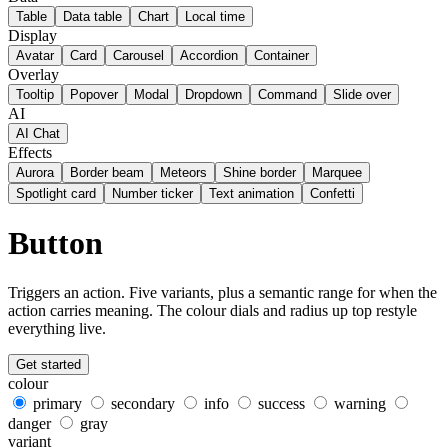
Table
Data table
Chart
Local time
Display
Avatar
Card
Carousel
Accordion
Container
Overlay
Tooltip
Popover
Modal
Dropdown
Command
Slide over
AI
AI Chat
Effects
Aurora
Border beam
Meteors
Shine border
Marquee
Spotlight card
Number ticker
Text animation
Confetti
Button
Triggers an action. Five variants, plus a semantic range for when the
action carries meaning. The colour dials and radius up top restyle
everything live.
Get started
colour
primary
secondary
info
success
warning
danger
gray
variant