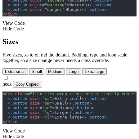
<
.
button
color
=
"
success
"
>
Success
</
.
button
>
<
.
button
color
=
"
warning
"
>
Warning
</
.
button
>
<
.
button
color
=
"
danger
"
>
Danger
</
.
button
>
</
div
>
View Code
Hide Code
Sizes
Five sizes, xs to xl, md the default. Padding, type and icon scale
together, so a size change never needs a class override.
Extra small
Small
Medium
Large
Extra large
heex
Copy
Copied!
<
div
class
=
"
flex flex-wrap items-center justify-center 
<
.
button
size
=
"
xs
"
>
Extra small
</
.
button
>
<
.
button
size
=
"
sm
"
>
Small
</
.
button
>
<
.
button
size
=
"
md
"
>
Medium
</
.
button
>
<
.
button
size
=
"
lg
"
>
Large
</
.
button
>
<
.
button
size
=
"
xl
"
>
Extra large
</
.
button
>
</
div
>
View Code
Hide Code