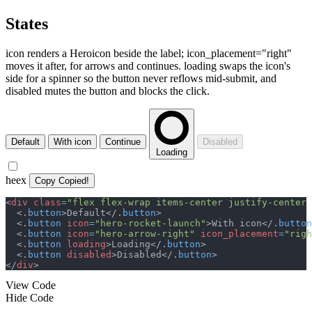
States
icon renders a Heroicon beside the label; icon_placement="right"
moves it after, for arrows and continues. loading swaps the icon's
side for a spinner so the button never reflows mid-submit, and
disabled mutes the button and blocks the click.
Default
With icon
Continue
Disabled
Loading
heex
Copy
Copied!
<
div
class
=
"
flex flex-wrap items-center justify-center 
<
.
button
>
Default
</
.
button
>
<
.
button
icon
=
"
hero-rocket-launch
"
>
With icon
</
.
button
<
.
button
icon
=
"
hero-arrow-right
"
icon_placement
=
"
righ
<
.
button
loading
>
Loading
</
.
button
>
<
.
button
disabled
>
Disabled
</
.
button
>
</
div
>
View Code
Hide Code