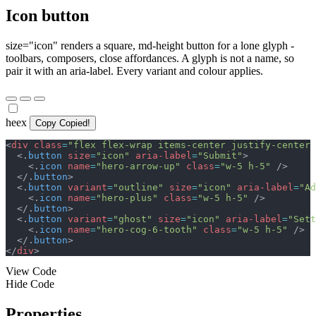
Icon button
size="icon" renders a square, md-height button for a lone glyph -
toolbars, composers, close affordances. A glyph is not a name, so
pair it with an aria-label. Every variant and colour applies.
heex
Copy
Copied!
<
div
class
=
"
flex flex-wrap items-center justify-center 
<
.
button
size
=
"
icon
"
aria-label
=
"
Submit
"
>
<
.
icon
name
=
"
hero-arrow-up
"
class
=
"
w-5 h-5
"
/>
</
.
button
>
<
.
button
variant
=
"
outline
"
size
=
"
icon
"
aria-label
=
"
Ad
<
.
icon
name
=
"
hero-plus
"
class
=
"
w-5 h-5
"
/>
</
.
button
>
<
.
button
variant
=
"
ghost
"
size
=
"
icon
"
aria-label
=
"
Sett
<
.
icon
name
=
"
hero-cog-6-tooth
"
class
=
"
w-5 h-5
"
/>
</
.
button
>
</
div
>
View Code
Hide Code
Properties