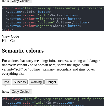
heex
Copy
Copied!
<
div
class
=
"
flex flex-wrap items-center justify-center 
<
.
button
>
Solid
</
.
button
>
<
.
button
variant
=
"
soft
"
>
Soft
</
.
button
>
<
.
button
variant
=
"
light
"
>
Light
</
.
button
>
<
.
button
variant
=
"
outline
"
>
Outline
</
.
button
>
<
.
button
variant
=
"
ghost
"
>
Ghost
</
.
button
>
</
div
>
View Code
Hide Code
Semantic colours
For actions that carry meaning: info, success, warning and danger
tint every variant - solid shown here; soften the signal with
variant="soft" or "outline". primary, secondary and gray cover
everything else.
Info
Success
Warning
Danger
heex
Copy
Copied!
<
div
class
=
"
flex flex-wrap items-center justify-center 
<
.
button
color
=
"
info
"
>
Info
</
.
button
>