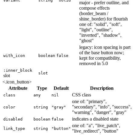
variant
string
"solid"
major - prefer outline, and
compose effects
(border_beam /
shine_border) for flourish
one of: "solid", "soft",
"light", "outline",
"inverted", "shadow",
"ghost"
legacy: icon spacing is part
of the base button now;
with_icon
boolean
false
kept for compatibility,
removed in 5.0
:inner_block
slot
slot
<.icon_button>
Attribute
Type
Default
Description
CSS class
class
any
nil
one of: "primary",
"secondary", "info", "success",
color
string
"gray"
"warning", "danger", "gray"
indicates a disabled state
disabled
boolean
false
one of: "a", "live_patch",
link_type
string
"button"
"live_redirect", "button"