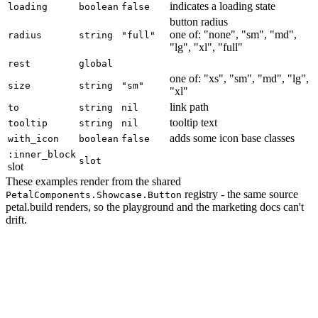
indicates a loading state
loading
boolean
false
button radius
one of: "none", "sm", "md",
radius
string
"full"
"lg", "xl", "full"
rest
global
one of: "xs", "sm", "md", "lg",
size
string
"sm"
"xl"
link path
to
string
nil
tooltip text
tooltip
string
nil
adds some icon base classes
with_icon
boolean
false
:inner_block
slot
slot
These examples render from the shared
registry - the same source
PetalComponents.Showcase.Button
petal.build renders, so the playground and the marketing docs can't
drift.