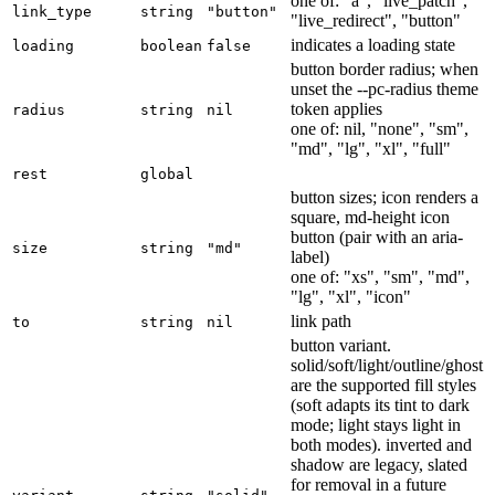
one of: "a", "live_patch",
link_type
string
"button"
"live_redirect", "button"
indicates a loading state
loading
boolean
false
button border radius; when
unset the --pc-radius theme
token applies
radius
string
nil
one of: nil, "none", "sm",
"md", "lg", "xl", "full"
rest
global
button sizes; icon renders a
square, md-height icon
button (pair with an aria-
size
string
"md"
label)
one of: "xs", "sm", "md",
"lg", "xl", "icon"
link path
to
string
nil
button variant.
solid/soft/light/outline/ghost
are the supported fill styles
(soft adapts its tint to dark
mode; light stays light in
both modes). inverted and
shadow are legacy, slated
for removal in a future