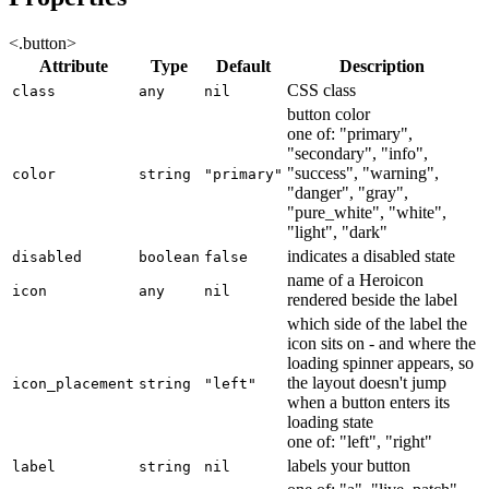
<.button>
Attribute
Type
Default
Description
CSS class
class
any
nil
button color
one of: "primary",
"secondary", "info",
"success", "warning",
color
string
"primary"
"danger", "gray",
"pure_white", "white",
"light", "dark"
indicates a disabled state
disabled
boolean
false
name of a Heroicon
icon
any
nil
rendered beside the label
which side of the label the
icon sits on - and where the
loading spinner appears, so
the layout doesn't jump
icon_placement
string
"left"
when a button enters its
loading state
one of: "left", "right"
labels your button
label
string
nil